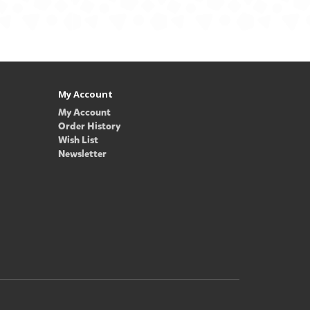
My Account
My Account
Order History
Wish List
Newsletter