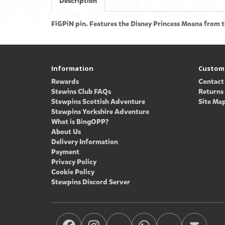
Description
FiGPiN pin. Features the Disney Princess Moana from t
Information
Custome
Rewards
Contact
Stewins Club FAQs
Returns
Stewpins Scottish Adventure
Site Ma
Stewpins Yorkshire Adventure
What is BingOPP?
About Us
Delivery Information
Payment
Privacy Policy
Cookie Policy
Stewpins Discord Server