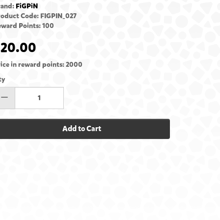
rand:
FiGPiN
roduct Code: FIGPIN_027
ward Points: 100
£20.00
ice in reward points: 2000
ty
Add to Cart