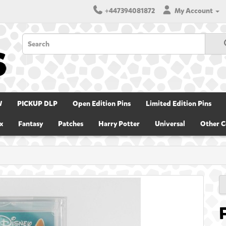
+447394081872
My Account
W
PICKUP DLP
Open Edition Pins
Limited Edition Pins
x
Fantasy
Patches
Harry Potter
Universal
Other C