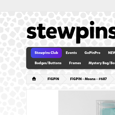
Stewpins Club
Events
GoPinPro
NE
Badges/Buttons
Frames
Mystery Bag/Bo
FiGPiN
FiGPiN - Moana - #687