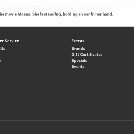
he movie Moana. She is standing, holding an oar in her hand.
r Service
Extras
 Us
Brands
Gift Certificates
p
Specials
Events