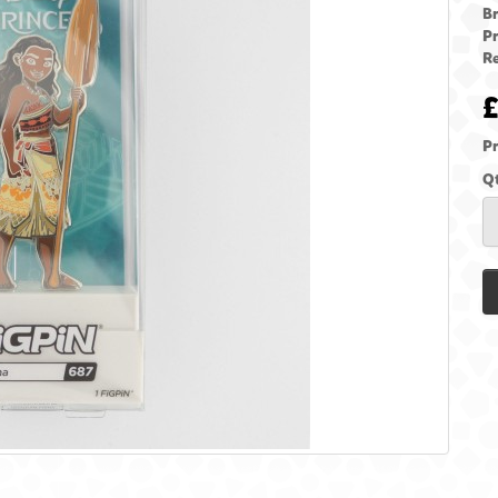
B
P
Re
Pr
Q