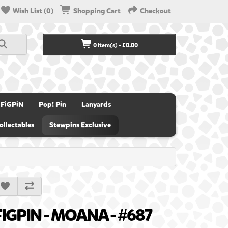
Wish List (0)
Shopping Cart
Checkout
0 item(s) - £0.00
FiGPiN
Pop! Pin
Lanyards
ollectables
Stewpins Exclusive
FIGPIN - MOANA - #687