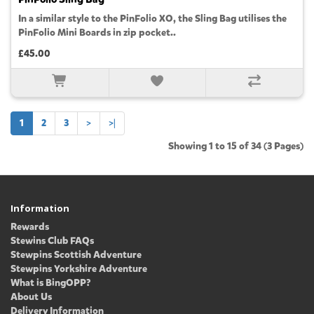
In a similar style to the PinFolio XO, the Sling Bag utilises the
PinFolio Mini Boards in zip pocket..
£45.00
1
2
3
>
>|
Showing 1 to 15 of 34 (3 Pages)
Information
Rewards
Stewins Club FAQs
Stewpins Scottish Adventure
Stewpins Yorkshire Adventure
What is BingOPP?
About Us
Delivery Information