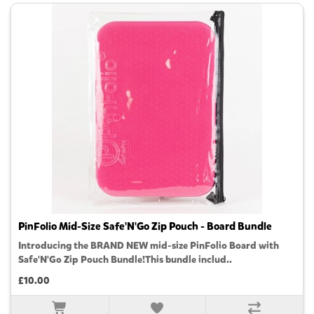
PinFolio Mid-Size Safe'N'Go Zip Pouch - Board Bundle
Introducing the BRAND NEW mid-size PinFolio Board with
Safe'N'Go Zip Pouch Bundle!This bundle includ..
£10.00