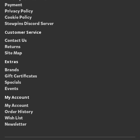
Payment
Privacy Policy
Cookie Policy
Stewpins Discord Server
Customer Service
Contact Us
Returns
Site Map
Extras
Brands
Gift Certificates
Specials
Events
My Account
My Account
Order History
Wish List
Newsletter