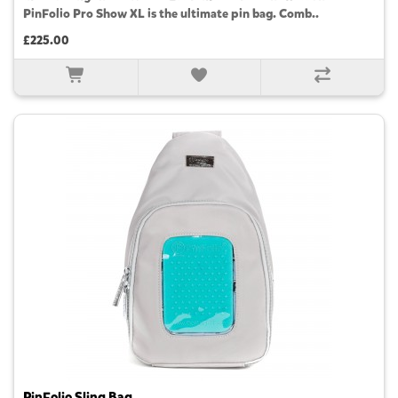
PinFolio Pro Show XL is the ultimate pin bag. Comb..
£225.00
PinFolio Sling Bag