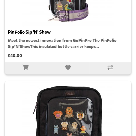
PinFolio Sip 'N' Show
Meet the newest innovation from GoPinPro The PinFolio
Sip’N’ShowThis insulated bottle carrier keeps ..
£40.00