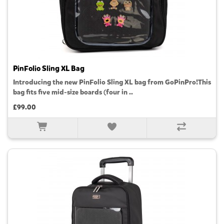
PinFolio Sling XL Bag
Introducing the new PinFolio Sling XL bag from GoPinPro!This
bag fits five mid-size boards (four in ..
£99.00