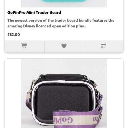
GoPinPro Mini Trader Board
The newest version of the trader board bundle features the
amazing Disney licenced open edition pins..
£32.00