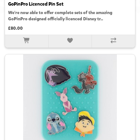
GoPinPro Licenced Pin Set
We're now able to offer complete sets of the amazing
GoPinPro designed officially licenced Disney tr..
£80.00