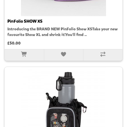
PinFolio SHOW XS
Introducing the BRAND NEW PinFolio Show XSTake your new
favourite Show XL and shrink it!You'll find ..
£50.00