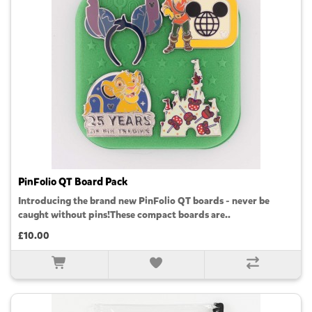
PinFolio QT Board Pack
Introducing the brand new PinFolio QT boards - never be
caught without pins!These compact boards are..
£10.00