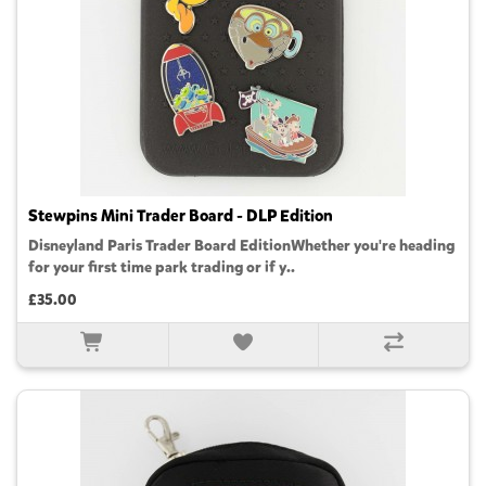
Stewpins Mini Trader Board - DLP Edition
Disneyland Paris Trader Board EditionWhether you're heading
for your first time park trading or if y..
£35.00