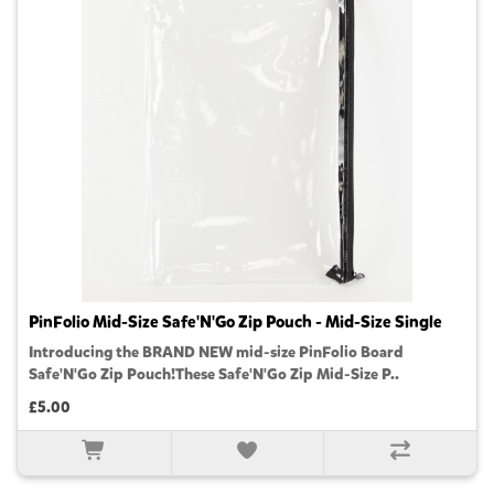
PinFolio Mid-Size Safe'N'Go Zip Pouch - Mid-Size Single
Introducing the BRAND NEW mid-size PinFolio Board
Safe'N'Go Zip Pouch!These Safe'N'Go Zip Mid-Size P..
£5.00