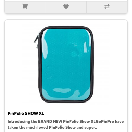
PinFolio SHOW XL
Introducing the BRAND NEW PinFolio Show XLGoPinPro have
taken the much loved PinFolio Show and super..