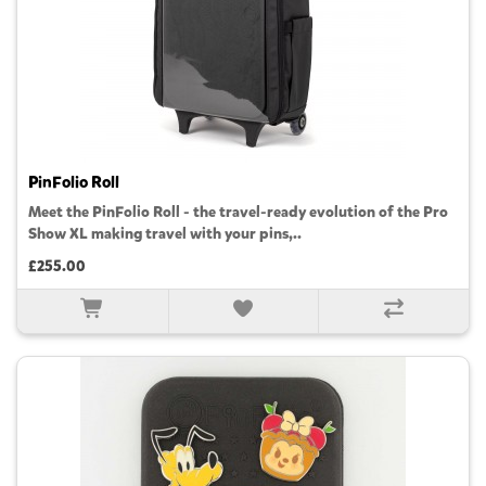
PinFolio Roll
Meet the PinFolio Roll - the travel-ready evolution of the Pro
Show XL making travel with your pins,..
£255.00