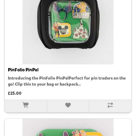
PinFolio PinPal
Introducing the PinFolio PinPalPerfect for pin traders on the
go! Clip this to your bag or backpack..
£25.00