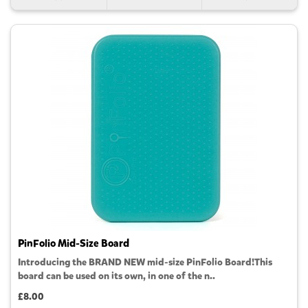
PinFolio Mid-Size Board
Introducing the BRAND NEW mid-size PinFolio Board!This
board can be used on its own, in one of the n..
£8.00