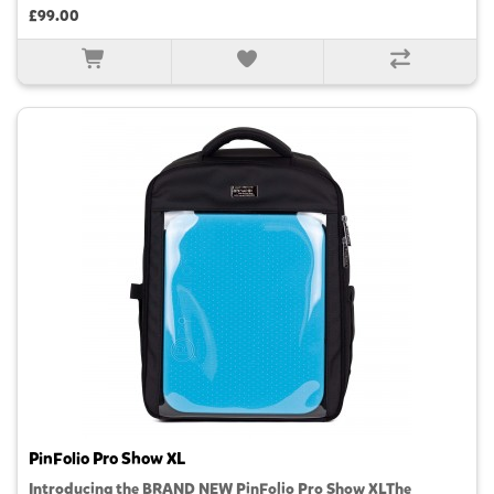
£99.00
PinFolio Pro Show XL
Introducing the BRAND NEW PinFolio Pro Show XLThe