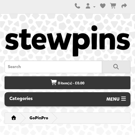
0 item(s) - £0.00
Categories
MENU
GoPinPro