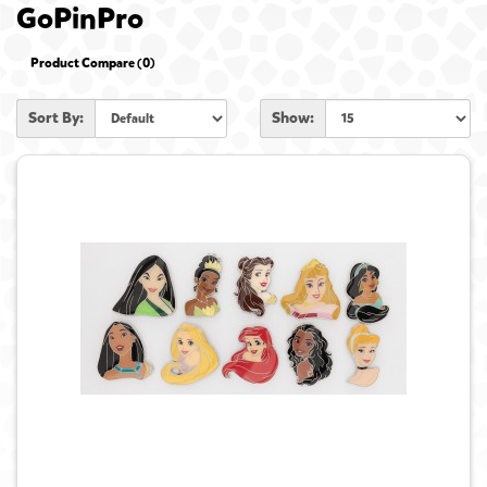
GoPinPro
Product Compare (0)
Sort By:
Show: