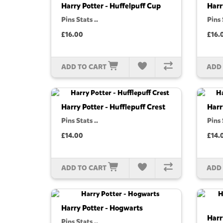
Harry Potter - Huffelpuff Cup
Harr
Pins Stats ..
Pins 
£16.00
£16.
ADD TO CART
ADD
Harry Potter - Hufflepuff Crest
Harr
Pins Stats ..
Pins 
£14.00
£14.
ADD TO CART
ADD
Harry Potter - Hogwarts
Harr
Pins Stats ..