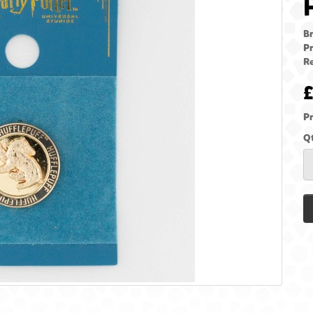
B
Pr
Re
£
Pr
Q