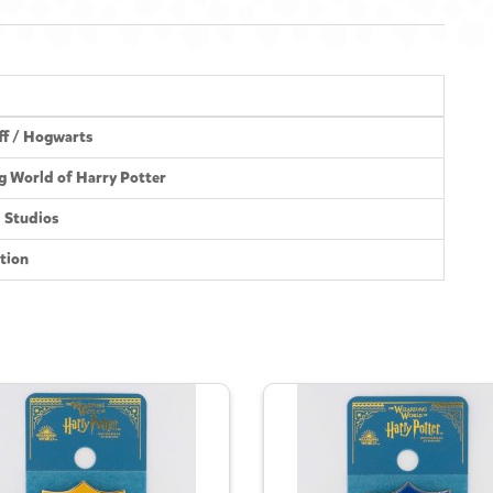
ff / Hogwarts
g World of Harry Potter
l Studios
tion