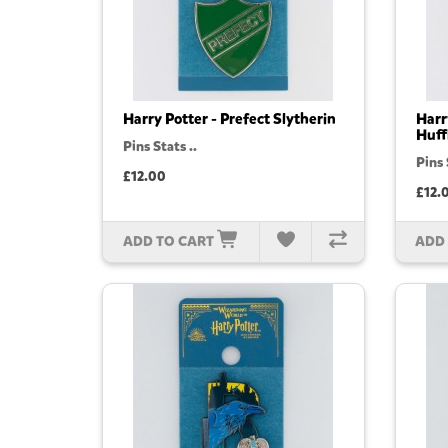
Harry Potter - Prefect Slytherin
Harr
Huff
Pins Stats ..
Pins 
£12.00
£12.
ADD TO CART
ADD