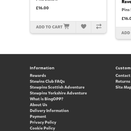
Rav
£16.00
Pins 
£16.
ADD TO CART
ADD
Information
Custome
Rewards
Contact
Stewins Club FAQs
Returns
Stewpins Scottish Adventure
Site Ma
Stewpins Yorkshire Adventure
What is BingOPP?
About Us
Delivery Information
Payment
Privacy Policy
Cookie Policy