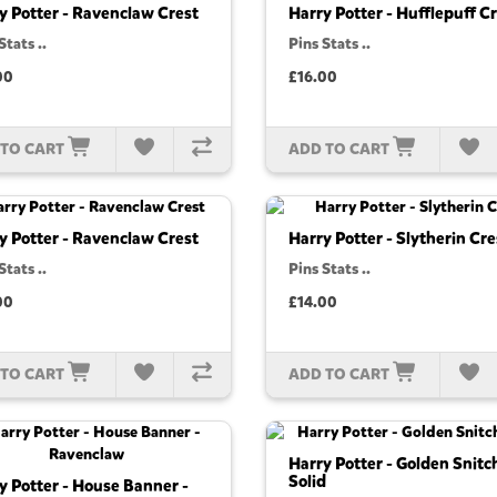
y Potter - Ravenclaw Crest
Harry Potter - Hufflepuff C
Stats ..
Pins Stats ..
00
£16.00
 TO CART
ADD TO CART
y Potter - Ravenclaw Crest
Harry Potter - Slytherin Cre
Stats ..
Pins Stats ..
00
£14.00
 TO CART
ADD TO CART
Harry Potter - Golden Snitc
Solid
y Potter - House Banner -