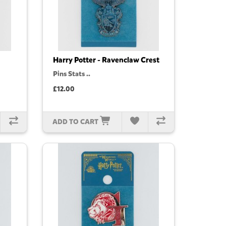
Harry Potter - Ravenclaw Crest
Pins Stats ..
£12.00
ADD TO CART