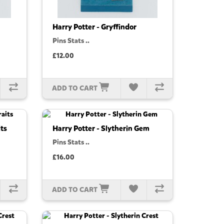
Harry Potter - Gryffindor
Pins Stats ..
£12.00
ADD TO CART
its
Harry Potter - Slytherin Gem
Pins Stats ..
£16.00
ADD TO CART