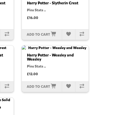
rest
Harry Potter - Slytherin Crest
Pins Stats ..
£16.00
ADD TO CART
st
Harry Potter - Weasley and
Weasley
Pins Stats ..
£12.00
ADD TO CART
h