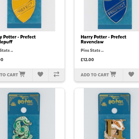
y Potter - Prefect
Harry Potter - Prefect
lepuff
Ravenclaw
Stats ..
Pins Stats ..
00
£12.00
 TO CART
ADD TO CART