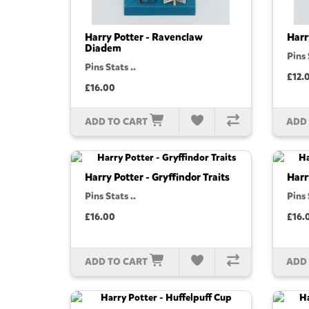
Harry Potter - Ravenclaw
Harr
Diadem
Pins 
Pins Stats ..
£12.
£16.00
ADD TO CART
ADD
Harry Potter - Gryffindor Traits
Harr
Pins Stats ..
Pins 
£16.00
£16.
ADD TO CART
ADD