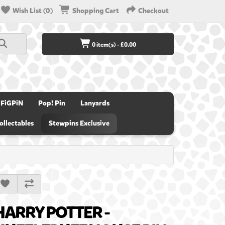
Wish List (0)
Shopping Cart
Checkout
0 item(s) - £0.00
FiGPiN
Pop! Pin
Lanyards
ollectables
Stewpins Exclusive
HARRY POTTER -