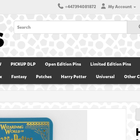
+447394081872
My Account
W
PICKUP DLP
Open Edition Pins
Limited Edition Pins
x
Fantasy
Patches
Harry Potter
Universal
Other C