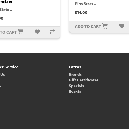
enclaw
Pins Stats ..
Stats ..
£14.00
00
ADD TO CART
 TO CART
r Service
Extras
 Us
Brands
Gift Certificates
p
Specials
Events