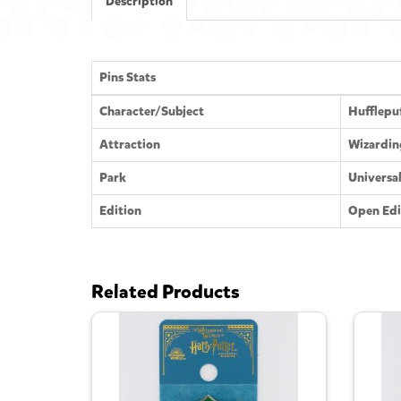
Description
Pins Stats
Character/Subject
Hufflepu
Attraction
Wizardin
Park
Universa
Edition
Open Edi
Related Products