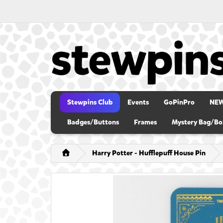
Stewpins Club
Events
GoPinPro
NE
Badges/Buttons
Frames
Mystery Bag/Bo
Harry Potter - Hufflepuff House Pin