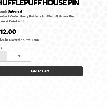
HUFFLEPUFF HOUSE PIN
rand:
Universal
oduct Code: Harry Potter - Hufflepuff House Pin
ward Points: 60
12.00
ice in reward points: 1200
ty
Add to Cart