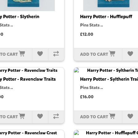
y Potter - Slytherin
Harry Potter - Hufflepuff
Stats ..
Pins Stats ..
00
£12.00
 TO CART
ADD TO CART
y Potter - Ravenclaw Traits
Harry Potter - Syltherin Tra
Stats ..
Pins Stats ..
00
£16.00
 TO CART
ADD TO CART