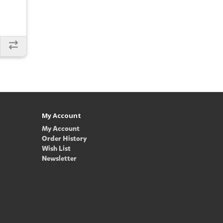
My Account
My Account
Order History
Wish List
Newsletter