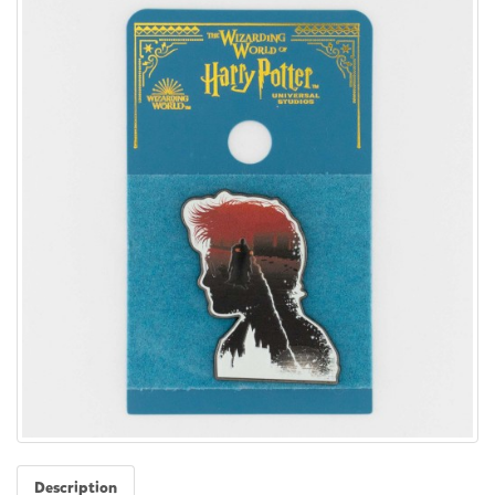
Description