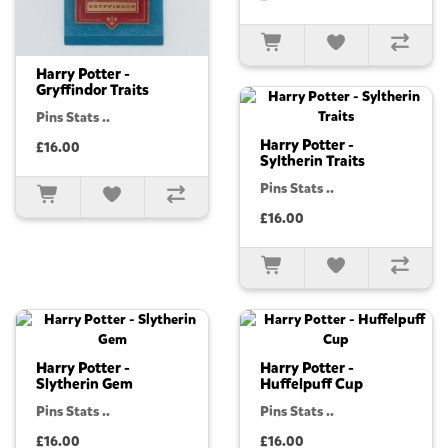
Harry Potter -
Gryffindor Traits
Pins Stats ..
Harry Potter -
£16.00
Syltherin Traits
Pins Stats ..
£16.00
Harry Potter -
Harry Potter -
Slytherin Gem
Huffelpuff Cup
Pins Stats ..
Pins Stats ..
£16.00
£16.00