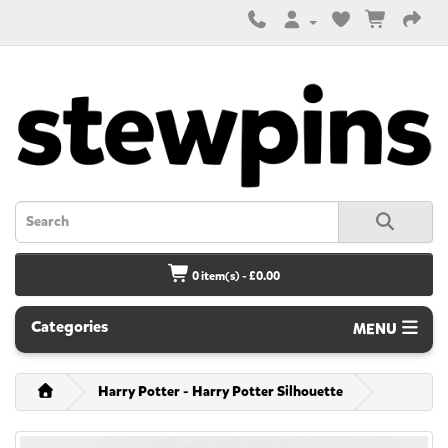
0 item(s) - £0.00
Categories
MENU
Harry Potter - Harry Potter Silhouette