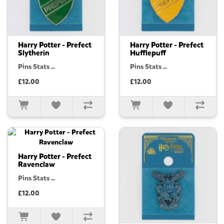
Harry Potter - Prefect
Harry Potter - Prefect
Slytherin
Hufflepuff
Pins Stats ..
Pins Stats ..
£12.00
£12.00
Harry Potter - Prefect
Ravenclaw
Pins Stats ..
£12.00