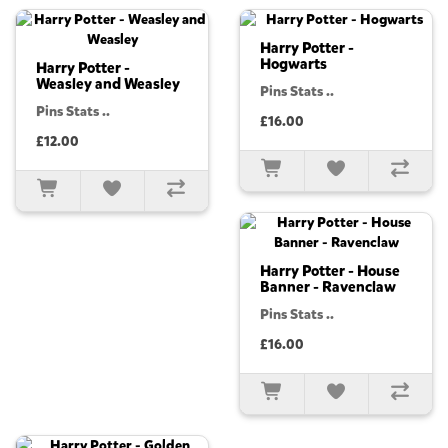
Harry Potter -
Hogwarts
Harry Potter -
Weasley and Weasley
Pins Stats ..
Pins Stats ..
£16.00
£12.00
Harry Potter - House
Banner - Ravenclaw
Pins Stats ..
£16.00