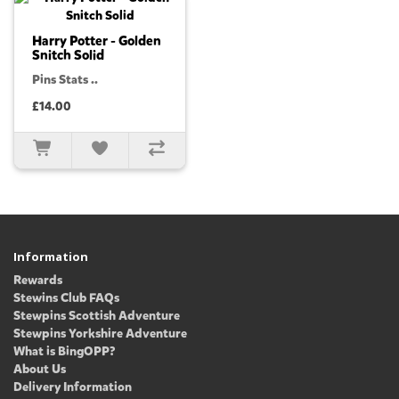
Harry Potter - Golden
Snitch Solid
Pins Stats ..
£14.00
Information
Rewards
Stewins Club FAQs
Stewpins Scottish Adventure
Stewpins Yorkshire Adventure
What is BingOPP?
About Us
Delivery Information