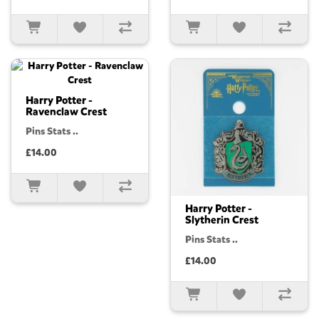
Harry Potter -
Ravenclaw Crest
Pins Stats ..
£14.00
Harry Potter -
Slytherin Crest
Pins Stats ..
£14.00