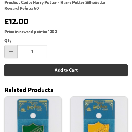
Product Code: Harry Potter - Harry Potter Silhouette
Reward Points: 60
£12.00
Price in reward points: 1200
Qty
Add to Cart
Related Products