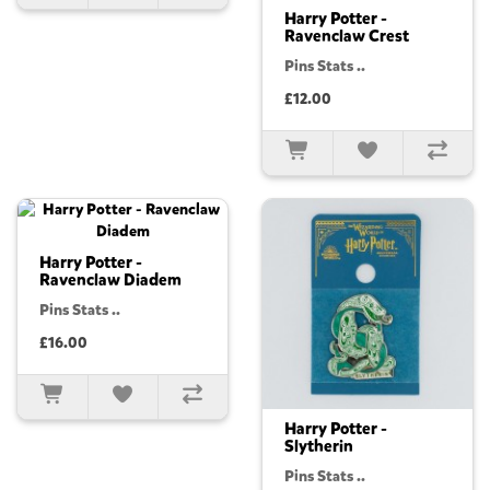
Harry Potter -
Ravenclaw Crest
Pins Stats ..
£12.00
Harry Potter -
Ravenclaw Diadem
Pins Stats ..
£16.00
Harry Potter -
Slytherin
Pins Stats ..