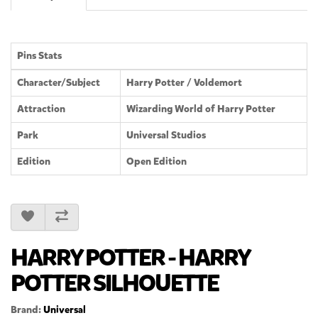
Pins Stats
Character/Subject
Harry Potter / Voldemort
Attraction
Wizarding World of Harry Potter
Park
Universal Studios
Edition
Open Edition
HARRY POTTER - HARRY
POTTER SILHOUETTE
Brand:
Universal