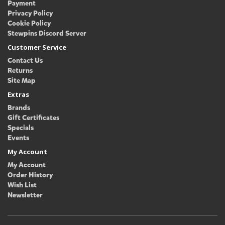
Payment
Privacy Policy
Cookie Policy
Stewpins Discord Server
Customer Service
Contact Us
Returns
Site Map
Extras
Brands
Gift Certificates
Specials
Events
My Account
My Account
Order History
Wish List
Newsletter