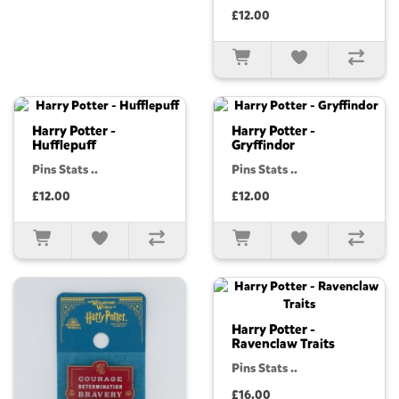
£12.00
Harry Potter -
Harry Potter -
Hufflepuff
Gryffindor
Pins Stats ..
Pins Stats ..
£12.00
£12.00
Harry Potter -
Ravenclaw Traits
Pins Stats ..
£16.00