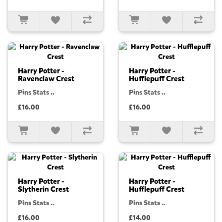
Harry Potter -
Harry Potter -
Ravenclaw Crest
Hufflepuff Crest
Pins Stats ..
Pins Stats ..
£16.00
£16.00
Harry Potter -
Harry Potter -
Slytherin Crest
Hufflepuff Crest
Pins Stats ..
Pins Stats ..
£16.00
£14.00