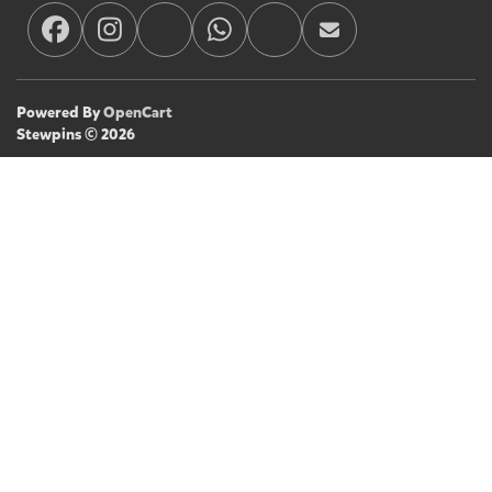
Powered By
OpenCart
Stewpins © 2026