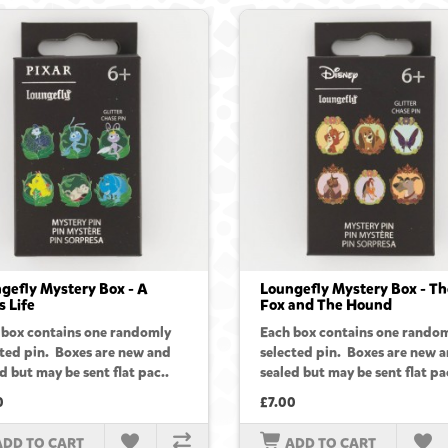
gefly Mystery Box - A
Loungefly Mystery Box - Th
s Life
Fox and The Hound
 box contains one randomly
Each box contains one rando
cted pin. Boxes are new and
selected pin. Boxes are new 
d but may be sent flat pac..
sealed but may be sent flat pa
0
£7.00
ADD TO CART
ADD TO CART