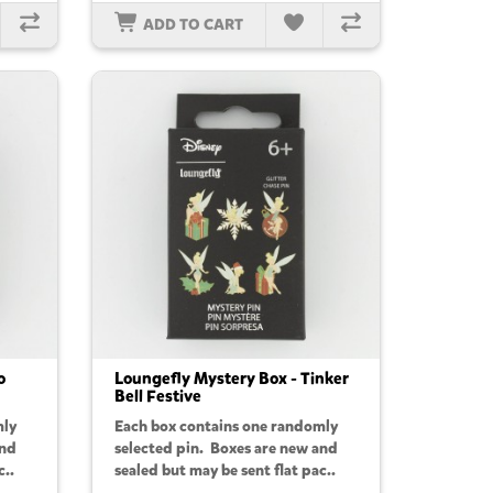
ADD TO CART
o
Loungefly Mystery Box - Tinker
Bell Festive
mly
Each box contains one randomly
and
selected pin. Boxes are new and
c..
sealed but may be sent flat pac..