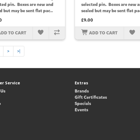
cted pin. Boxes are new and
selected pin. Boxes are new 
d but may be sent flat pac..
sealed but may be sent flat pa
0
£9.00
ADD TO CART
ADD TO CART
>
>|
r Service
Extras
 Us
Brands
Gift Certificates
p
Specials
Events