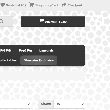
Wish List (0)
Shopping Cart
Checkout
0 item(s) - £0.00
FiGPiN
Pop! Pin
Lanyards
ollectables
Stewpins Exclusive
Show: