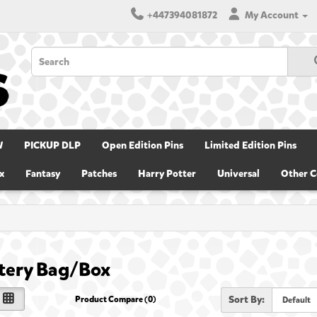
+447394081872
My Account
W
PICKUP DLP
Open Edition Pins
Limited Edition Pins
x
Fantasy
Patches
Harry Potter
Universal
Other C
tery Bag/Box
Sort By:
Product Compare (0)