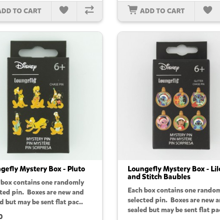
ADD TO CART
ADD TO CART
gefly Mystery Box - Pluto
Loungefly Mystery Box - Lil
and Stitch Baubles
 box contains one randomly
Each box contains one rando
cted pin. Boxes are new and
selected pin. Boxes are new 
d but may be sent flat pac..
sealed but may be sent flat pa
0