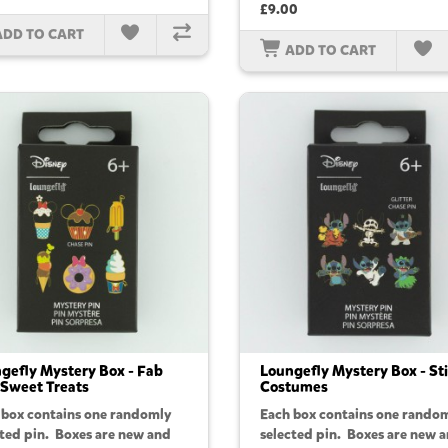
£9.00
ADD TO CART
ADD TO CART
gefly Mystery Box - Fab
Loungefly Mystery Box - St
 Sweet Treats
Costumes
 box contains one randomly
Each box contains one rando
cted pin. Boxes are new and
selected pin. Boxes are new 