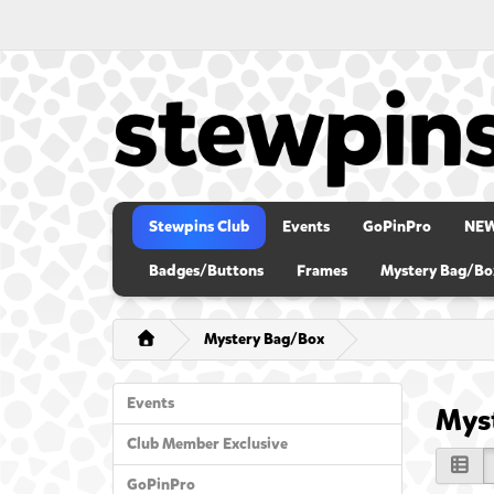
Stewpins Club
Events
GoPinPro
NE
Badges/Buttons
Frames
Mystery Bag/Bo
Mystery Bag/Box
Events
Mys
Club Member Exclusive
GoPinPro