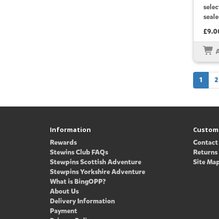
sele
seale
£9.0
1
2
Information
Custome
Rewards
Contact
Stewins Club FAQs
Returns
Stewpins Scottish Adventure
Site Ma
Stewpins Yorkshire Adventure
What is BingOPP?
About Us
Delivery Information
Payment