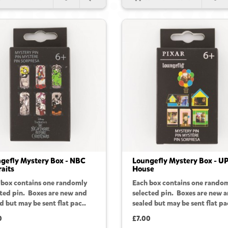
gefly Mystery Box - NBC
Loungefly Mystery Box - U
raits
House
 box contains one randomly
Each box contains one rando
cted pin. Boxes are new and
selected pin. Boxes are new 
d but may be sent flat pac..
sealed but may be sent flat pa
0
£7.00