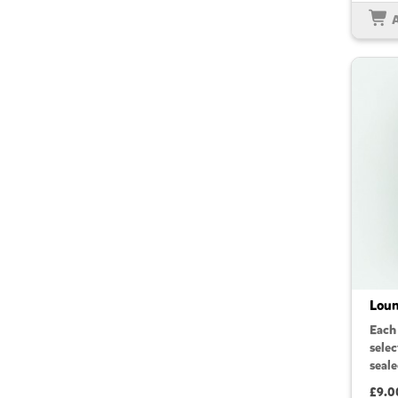
Loun
Each
sele
seale
£9.0