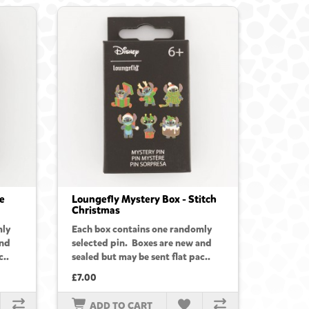
e
Loungefly Mystery Box - Stitch
Christmas
mly
Each box contains one randomly
and
selected pin. Boxes are new and
c..
sealed but may be sent flat pac..
£7.00
ADD TO CART