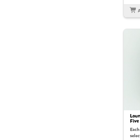
Loun
Five
Each
sele