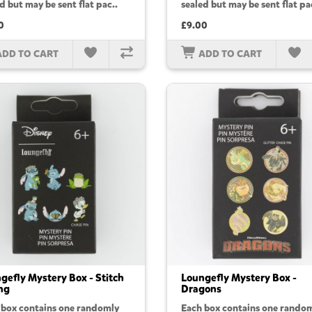
d but may be sent flat pac..
sealed but may be sent flat pa
0
£9.00
ADD TO CART
ADD TO CART
gefly Mystery Box - Stitch
Loungefly Mystery Box -
ng
Dragons
 box contains one randomly
Each box contains one rando