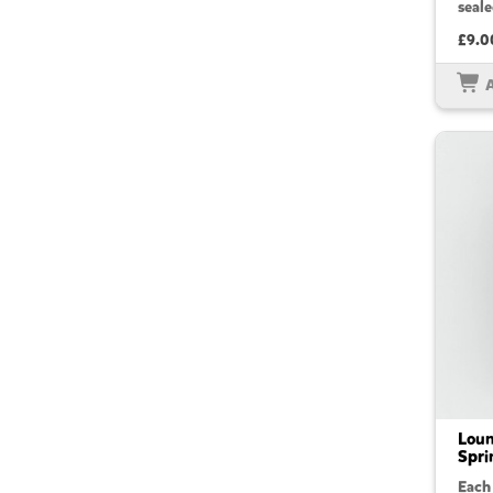
seale
£9.0
Loun
Spri
Each