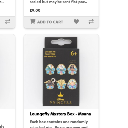
c..
sealed but may be sent flat pac..
£9.00
ADD TO CART
Loungefly Mystery Box - Moana
Each box contains one randomly
mly
selected pin. Boxes are new and