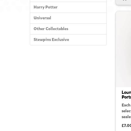
Harry Potter
Universal
Other Collectables
Stewpins Exclusive
Loun
Port
Each
sele
seale
£7.0