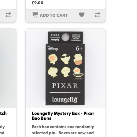
£9.00
ADD TO CART
itch
Loungefly Mystery Box - Pixar
Bao Buns
mly
Each box contains one randomly
and
selected pin. Boxes are new and