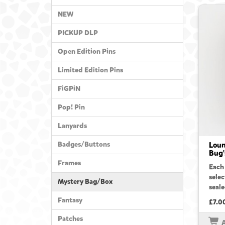
NEW
PICKUP DLP
Open Edition Pins
Limited Edition Pins
FiGPiN
Pop! Pin
Lanyards
Badges/Buttons
Loun
Bug'
Frames
Each
sele
Mystery Bag/Box
seale
Fantasy
£7.0
Patches