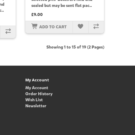
and
sealed but may be sent flat pac..
c..
£9.00
ADD TO CART
Showing 1 to 15 of 19 (2 Pages)
My Account
My Account
Order History
Wish List
Newsletter