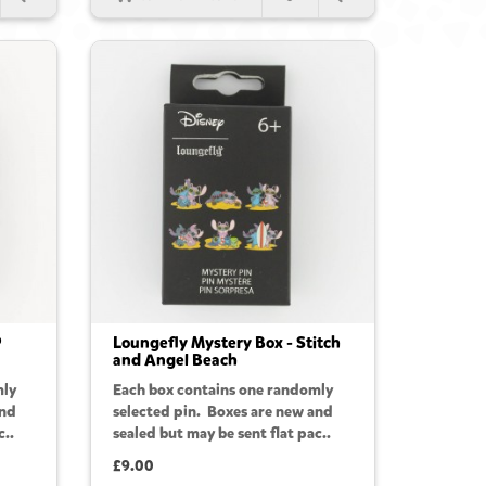
P
Loungefly Mystery Box - Stitch
and Angel Beach
mly
Each box contains one randomly
and
selected pin. Boxes are new and
c..
sealed but may be sent flat pac..
£9.00