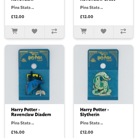
Pins Stats ..
Pins Stats ..
£12.00
£12.00
Harry Potter -
Harry Potter -
Ravenclaw Diadem
Slytherin
Pins Stats ..
Pins Stats ..
£16.00
£12.00