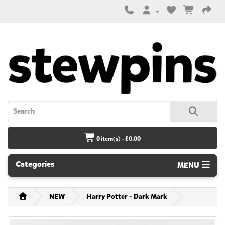
0 item(s) - £0.00
Categories
MENU
NEW
Harry Potter - Dark Mark