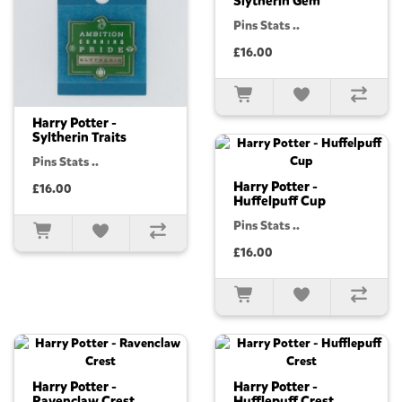
Slytherin Gem
Pins Stats ..
£16.00
Harry Potter -
Syltherin Traits
Pins Stats ..
Harry Potter -
£16.00
Huffelpuff Cup
Pins Stats ..
£16.00
Harry Potter -
Harry Potter -
Ravenclaw Crest
Hufflepuff Crest