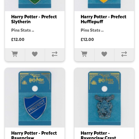
Harry Potter - Prefect
Harry Potter - Prefect
Slytherin
Hufflepuff
Pins Stats ..
Pins Stats ..
£12.00
£12.00
Harry Potter - Prefect
Harry Potter -
Ravenclaw
Ravenclaw Crest