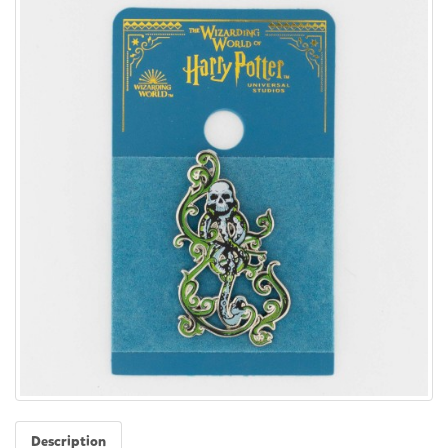
Description