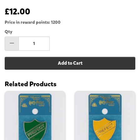
£12.00
Price in reward points: 1200
Qty
Add to Cart
Related Products