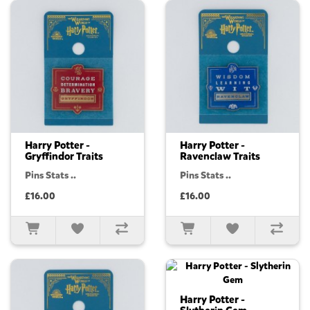
Harry Potter -
Harry Potter -
Gryffindor Traits
Ravenclaw Traits
Pins Stats ..
Pins Stats ..
£16.00
£16.00
Harry Potter -