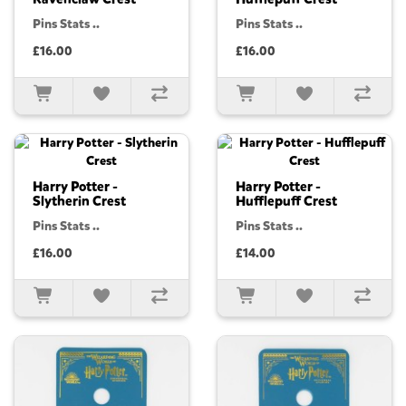
Pins Stats ..
Pins Stats ..
£16.00
£16.00
Harry Potter -
Harry Potter -
Slytherin Crest
Hufflepuff Crest
Pins Stats ..
Pins Stats ..
£16.00
£14.00