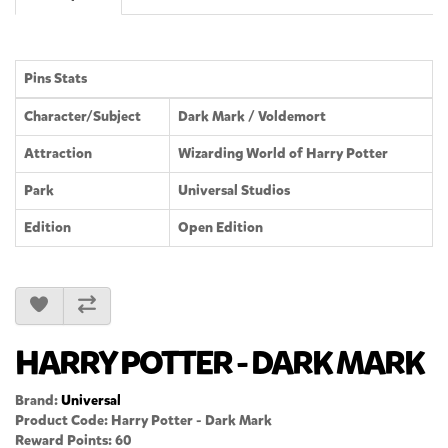
Pins Stats
Character/Subject
Dark Mark / Voldemort
Attraction
Wizarding World of Harry Potter
Park
Universal Studios
Edition
Open Edition
HARRY POTTER - DARK MARK
Brand:
Universal
Product Code: Harry Potter - Dark Mark
Reward Points: 60