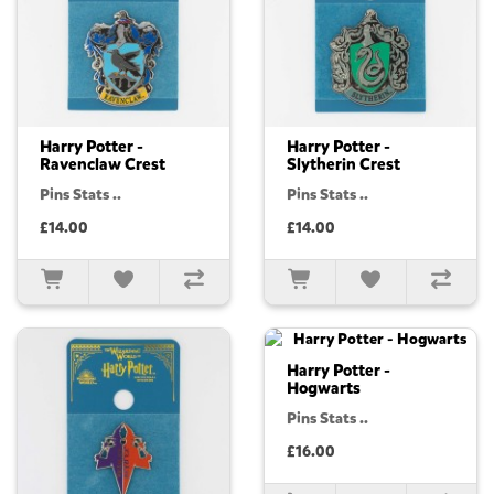
Harry Potter -
Harry Potter -
Ravenclaw Crest
Slytherin Crest
Pins Stats ..
Pins Stats ..
£14.00
£14.00
Harry Potter -
Hogwarts
Pins Stats ..
£16.00