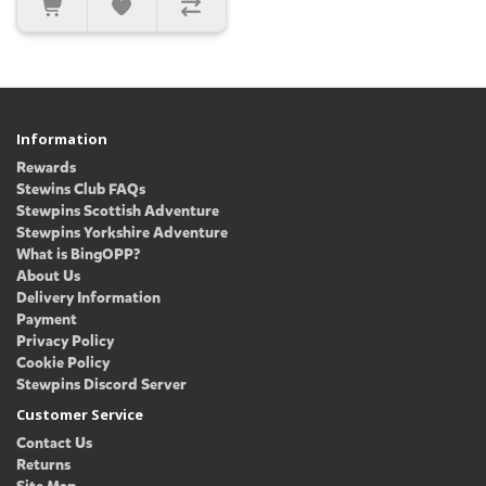
Information
Rewards
Stewins Club FAQs
Stewpins Scottish Adventure
Stewpins Yorkshire Adventure
What is BingOPP?
About Us
Delivery Information
Payment
Privacy Policy
Cookie Policy
Stewpins Discord Server
Customer Service
Contact Us
Returns