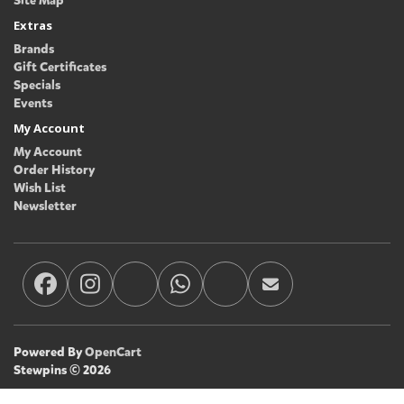
Site Map
Extras
Brands
Gift Certificates
Specials
Events
My Account
My Account
Order History
Wish List
Newsletter
Powered By
OpenCart
Stewpins © 2026