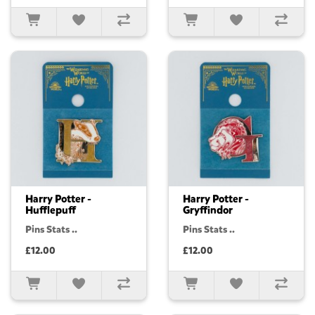
Harry Potter -
Harry Potter -
Hufflepuff
Gryffindor
Pins Stats ..
Pins Stats ..
£12.00
£12.00