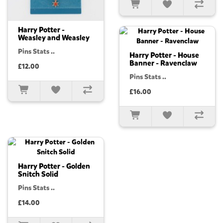
Harry Potter -
Weasley and Weasley
Pins Stats ..
Harry Potter - House
Banner - Ravenclaw
£12.00
Pins Stats ..
£16.00
Harry Potter - Golden
Snitch Solid
Pins Stats ..
£14.00