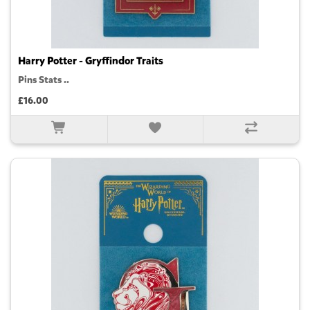
Harry Potter - Gryffindor Traits
Pins Stats ..
£16.00