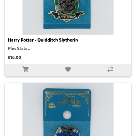
Harry Potter - Quidditch Slytherin
Pins Stats ..
£16.00