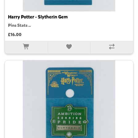
Harry Potter - Slytherin Gem
Pins Stats ..
£16.00