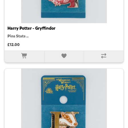
Harry Potter - Gryffindor
Pins Stats ..
£12.00