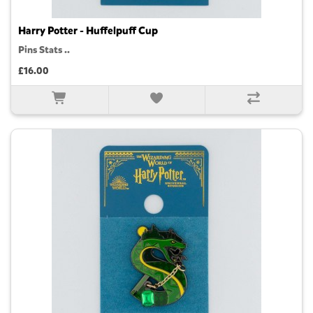
Harry Potter - Huffelpuff Cup
Pins Stats ..
£16.00