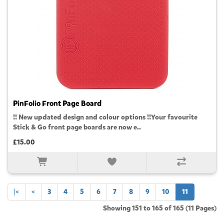
PinFolio Front Page Board
!! New updated design and colour options !!Your favourite
Stick & Go front page boards are now e..
£15.00
|<
<
3
4
5
6
7
8
9
10
11
Showing 151 to 165 of 165 (11 Pages)