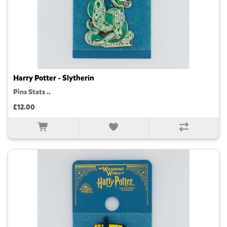
Harry Potter - Slytherin
Pins Stats ..
£12.00