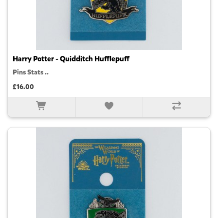
Harry Potter - Quidditch Hufflepuff
Pins Stats ..
£16.00