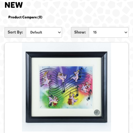
NEW
Product Compare (0)
Sort By:
Show: