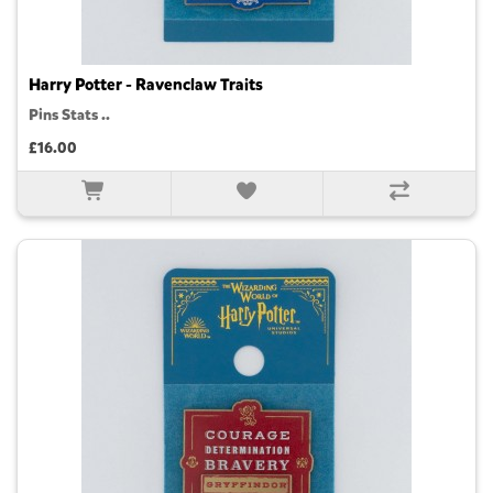
Harry Potter - Ravenclaw Traits
Pins Stats ..
£16.00