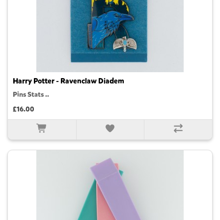
Harry Potter - Ravenclaw Diadem
Pins Stats ..
£16.00