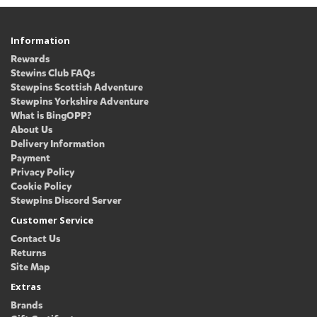
Information
Rewards
Stewins Club FAQs
Stewpins Scottish Adventure
Stewpins Yorkshire Adventure
What is BingOPP?
About Us
Delivery Information
Payment
Privacy Policy
Cookie Policy
Stewpins Discord Server
Customer Service
Contact Us
Returns
Site Map
Extras
Brands