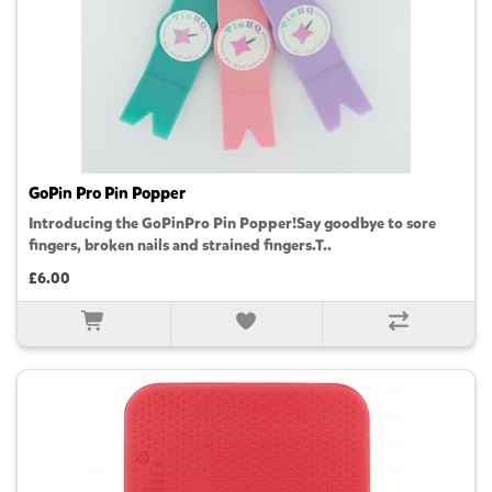
GoPin Pro Pin Popper
Introducing the GoPinPro Pin Popper!Say goodbye to sore
fingers, broken nails and strained fingers.T..
£6.00