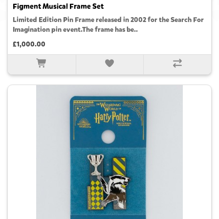
Figment Musical Frame Set
Limited Edition Pin Frame released in 2002 for the Search For
Imagination pin event.The frame has be..
£1,000.00