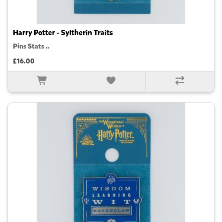
Harry Potter - Syltherin Traits
Pins Stats ..
£16.00