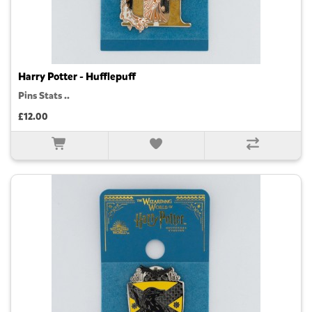
Harry Potter - Hufflepuff
Pins Stats ..
£12.00