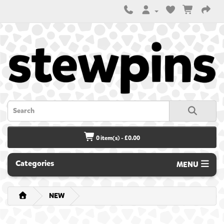
0 item(s) - £0.00
Categories
MENU
NEW