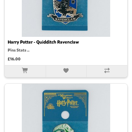
Harry Potter - Quidditch Ravenclaw
Pins Stats ..
£16.00