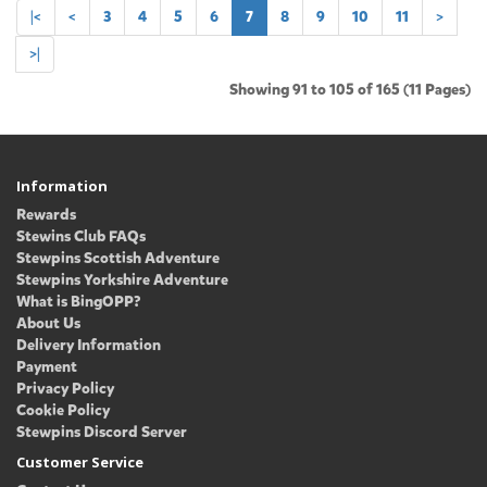
|<
<
3
4
5
6
7
8
9
10
11
>
>|
Showing 91 to 105 of 165 (11 Pages)
Information
Rewards
Stewins Club FAQs
Stewpins Scottish Adventure
Stewpins Yorkshire Adventure
What is BingOPP?
About Us
Delivery Information
Payment
Privacy Policy
Cookie Policy
Stewpins Discord Server
Customer Service