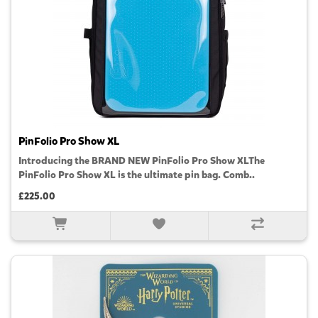
PinFolio Pro Show XL
Introducing the BRAND NEW PinFolio Pro Show XLThe
PinFolio Pro Show XL is the ultimate pin bag. Comb..
£225.00