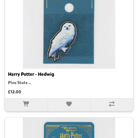
Harry Potter - Hedwig
Pins Stats ..
£12.00