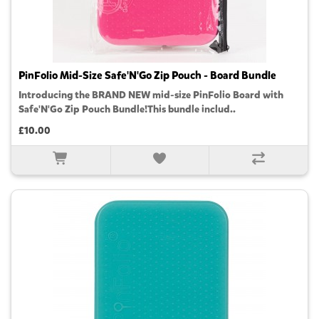
PinFolio Mid-Size Safe'N'Go Zip Pouch - Board Bundle
Introducing the BRAND NEW mid-size PinFolio Board with
Safe'N'Go Zip Pouch Bundle!This bundle includ..
£10.00