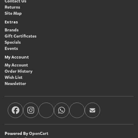
Contact Us
Returns
Site Map
Extras
Brands
Gift Certificates
Specials
Events
My Account
My Account
Order History
Wish List
Newsletter
Powered By
OpenCart