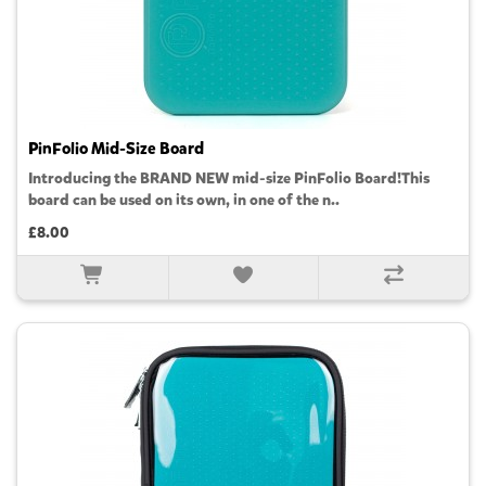
PinFolio Mid-Size Board
Introducing the BRAND NEW mid-size PinFolio Board!This
board can be used on its own, in one of the n..
£8.00