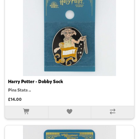
Harry Potter - Dobby Sock
Pins Stats ..
£14.00