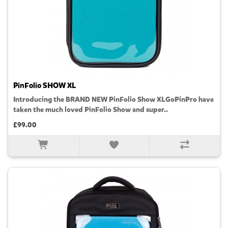
PinFolio SHOW XL
Introducing the BRAND NEW PinFolio Show XLGoPinPro have
taken the much loved PinFolio Show and super..
£99.00