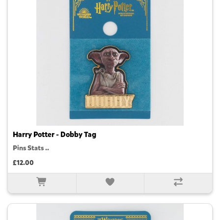
Harry Potter - Dobby Tag
Pins Stats ..
£12.00