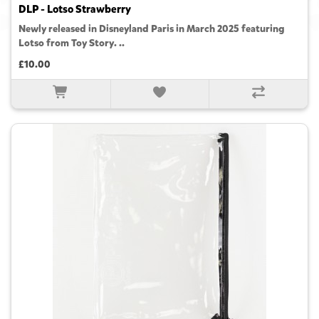
DLP - Lotso Strawberry
Newly released in Disneyland Paris in March 2025 featuring
Lotso from Toy Story. ..
£10.00