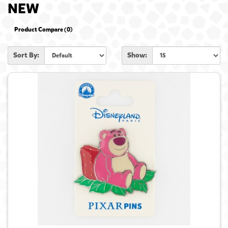
NEW
Product Compare (0)
Sort By:
Show: