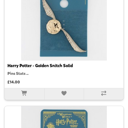
Harry Potter - Golden Snitch Solid
Pins Stats ..
£14.00