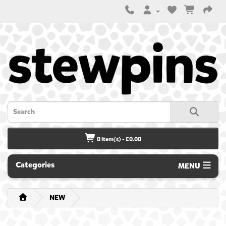
0 item(s) - £0.00
Categories
MENU
NEW