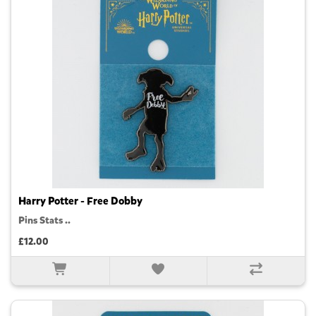
Harry Potter - Free Dobby
Pins Stats ..
£12.00