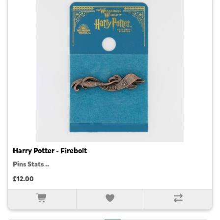
Harry Potter - Firebolt
Pins Stats ..
£12.00