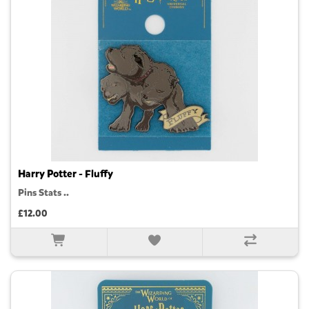
Harry Potter - Fluffy
Pins Stats ..
£12.00