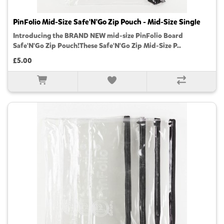
PinFolio Mid-Size Safe'N'Go Zip Pouch - Mid-Size Single
Introducing the BRAND NEW mid-size PinFolio Board
Safe'N'Go Zip Pouch!These Safe'N'Go Zip Mid-Size P..
£5.00