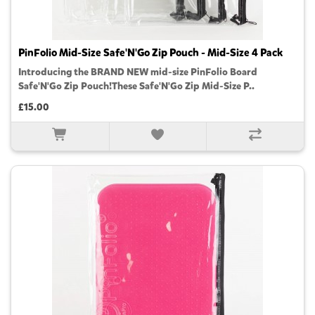
PinFolio Mid-Size Safe'N'Go Zip Pouch - Mid-Size 4 Pack
Introducing the BRAND NEW mid-size PinFolio Board
Safe'N'Go Zip Pouch!These Safe'N'Go Zip Mid-Size P..
£15.00