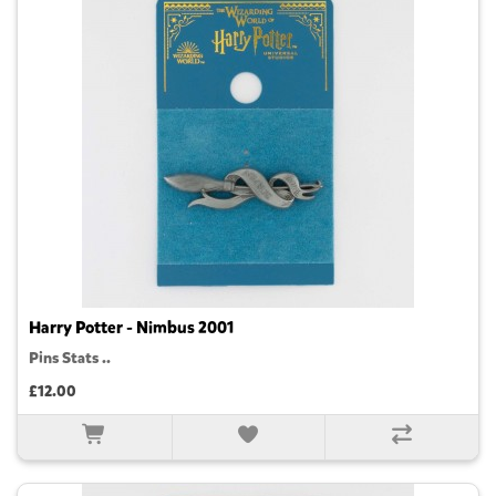
Harry Potter - Nimbus 2001
Pins Stats ..
£12.00