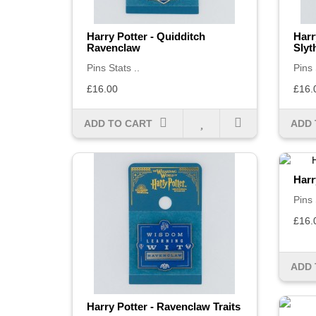
Harry Potter - Quidditch
Harr
Ravenclaw
Slyt
Pins Stats ..
Pins 
£16.00
£16.
ADD TO CART
ADD 
Harr
Pins 
£16.
ADD 
Harry Potter - Ravenclaw Traits