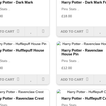
y Potter - Dark Mark
Harry Potter - Dark Mark 
Stats ..
Pins Stats ..
00
£18.00
TO CART
ADD TO CART
y Potter - Hufflepuff House
Harry Potter - Ravenclaw
House Pin
Stats ..
Pins Stats ..
00
£12.00
TO CART
ADD TO CART
y Potter - Ravenclaw Crest
Harry Potter - Hufflepuff C
Stats ..
Pins Stats ..