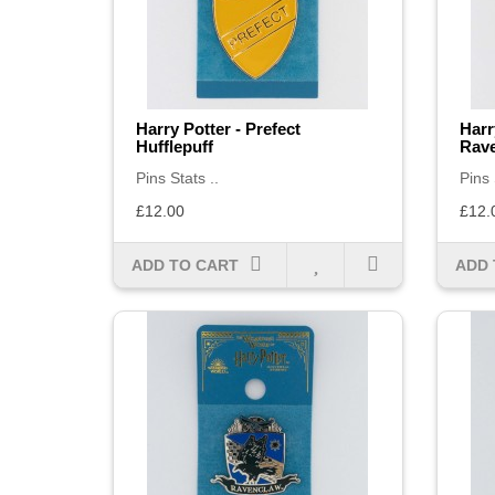
Harry Potter - Prefect
Harr
Hufflepuff
Rav
Pins Stats ..
Pins 
£12.00
£12.
ADD TO CART
ADD 