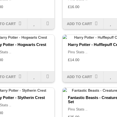
00
£16.00
TO CART
ADD TO CART
y Potter - Hogwarts Crest
Harry Potter - Hufflepuff C
Stats ..
Pins Stats ..
00
£14.00
TO CART
ADD TO CART
y Potter - Slytherin Crest
Fantastic Beasts - Creatur
Set
Stats ..
Pins Stats ..
00