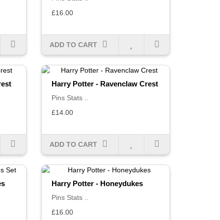
£16.00
ADD TO CART
rest
Harry Potter - Ravenclaw Crest
Pins Stats ..
£14.00
ADD TO CART
es
Harry Potter - Honeydukes
Pins Stats ..
£16.00