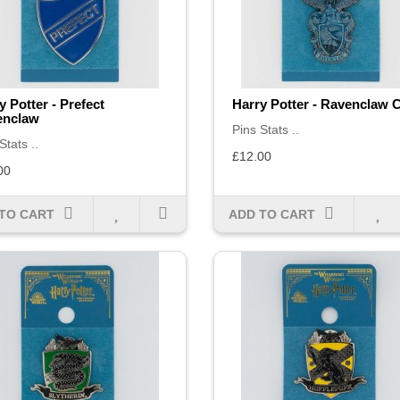
y Potter - Prefect
Harry Potter - Ravenclaw 
enclaw
Pins Stats ..
Stats ..
£12.00
00
TO CART
ADD TO CART