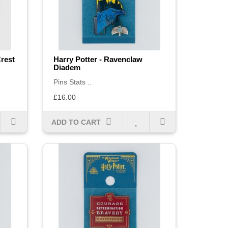
Crest
Harry Potter - Ravenclaw
Diadem
Pins Stats ..
£16.00
ADD TO CART