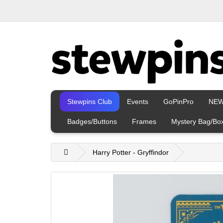
Stewpins Club
Events
GoPinPro
NE
Badges/Buttons
Frames
Mystery Bag/Bo
Harry Potter - Gryffindor