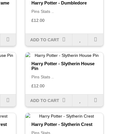
Frame
Harry Potter - Dumbledore
Pins Stats ..
£12.00
ADD TO CART
Harry Potter - Slytherin House
Pin
Pins Stats ..
£12.00
ADD TO CART
rest
Harry Potter - Slytherin Crest
Pins Stats ..