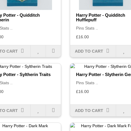
y Potter - Quidditch
Harry Potter - Quidditch
herin
Hufflepuff
Stats ..
Pins Stats ..
00
£16.00
TO CART
ADD TO CART
y Potter - Syltherin Traits
Harry Potter - Slytherin G
Stats ..
Pins Stats ..
00
£16.00
TO CART
ADD TO CART