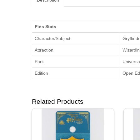
Description
Pins Stats
Character/Subject
Gryffind
Attraction
Wizardin
Park
Universa
Edition
Open Edi
Related Products