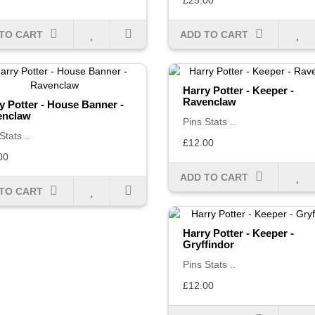
£25.00
TO CART
ADD TO CART
Harry Potter - Keeper -
Ravenclaw
y Potter - House Banner -
enclaw
Pins Stats ..
Stats ..
£12.00
00
ADD TO CART
TO CART
Harry Potter - Keeper -
Gryffindor
Pins Stats ..
£12.00