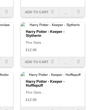
ADD TO CART
Harry Potter - Keeper -
Slytherin
Pins Stats ..
£12.00
ADD TO CART
Harry Potter - Keeper -
Hufflepuff
Pins Stats ..
£12.00