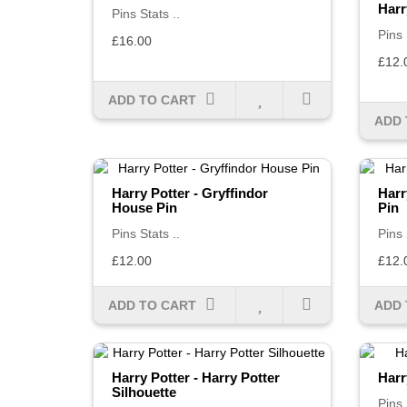
Harr
Pins Stats ..
Pins 
£16.00
£12.
ADD TO CART
ADD 
Harry Potter - Gryffindor
Harr
House Pin
Pin
Pins Stats ..
Pins 
£12.00
£12.
ADD TO CART
ADD 
Harry Potter - Harry Potter
Harr
Silhouette
Pins 