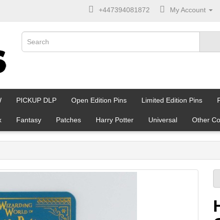
+447394081872
My Account
W
PICKUP DLP
Open Edition Pins
Limited Edition Pins
x
Fantasy
Patches
Harry Potter
Universal
Other Co