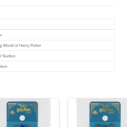
or
g World of Harry Potter
l Studios
tion