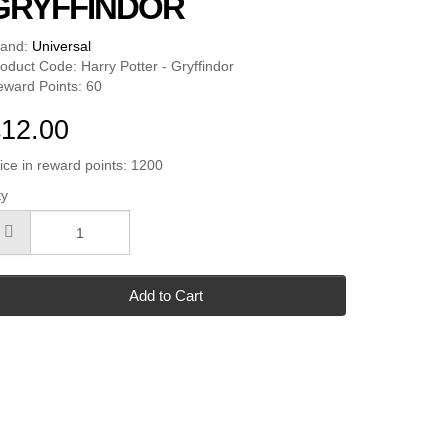
GRYFFINDOR
rand:
Universal
oduct Code: Harry Potter - Gryffindor
ward Points: 60
12.00
ice in reward points: 1200
ty
Add to Cart