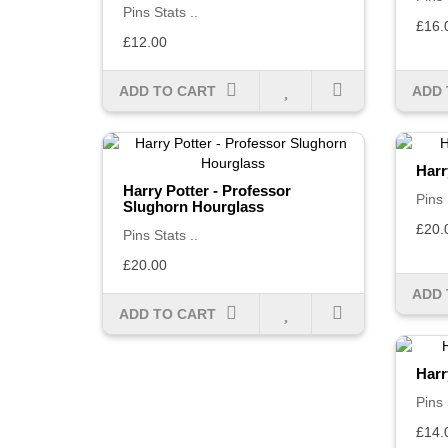
Pins Stats ..
£16.
£12.00
ADD TO CART
ADD 
Harr
Harry Potter - Professor
Pins 
Slughorn Hourglass
£20.
Pins Stats ..
£20.00
ADD 
ADD TO CART
Harr
Pins 
£14.