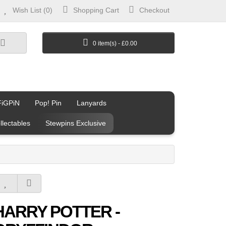
Wish List (0)
Shopping Cart
Checkout
0 item(s) - £0.00
FiGPiN
Pop! Pin
Lanyards
llectables
Stewpins Exclusive
HARRY POTTER -