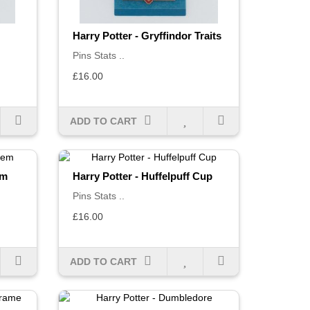
Harry Potter - Gryffindor Traits
Pins Stats ..
£16.00
ADD TO CART
em
Harry Potter - Huffelpuff Cup
Pins Stats ..
£16.00
ADD TO CART