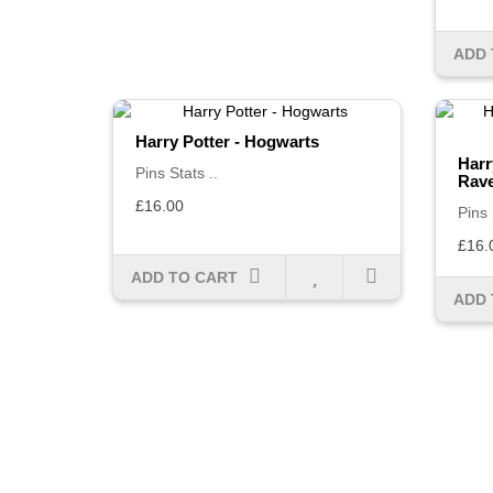
ADD 
Harry Potter - Hogwarts
Harr
Pins Stats ..
Rav
£16.00
Pins 
£16.
ADD TO CART
ADD 