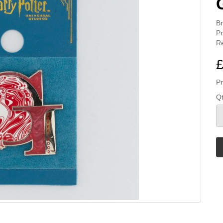
B
Pr
Re
£
Pr
Q