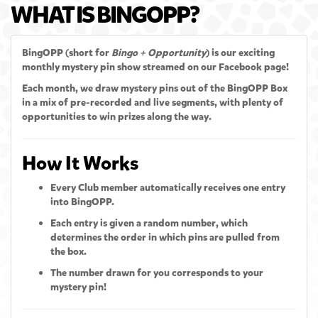
WHAT IS BINGOPP?
BingOPP
(short for
Bingo + Opportunity
) is our exciting
monthly mystery pin show streamed on our
Facebook page
!
Each month, we draw mystery pins out of the BingOPP Box
in a mix of
pre-recorded
and
live segments
, with plenty of
opportunities to win prizes along the way.
How It Works
Every Club member automatically receives
one entry
into BingOPP.
Each entry is given a
random number
, which
determines the order in which pins are pulled from
the box.
The number drawn for you corresponds to
your
mystery pin
!