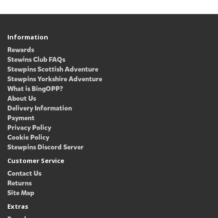
Information
Rewards
Stewins Club FAQs
Stewpins Scottish Adventure
Stewpins Yorkshire Adventure
What is BingOPP?
About Us
Delivery Information
Payment
Privacy Policy
Cookie Policy
Stewpins Discord Server
Customer Service
Contact Us
Returns
Site Map
Extras