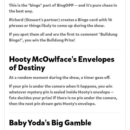
This is the "bingo" part of BingOPP — and it's pure chaos in
the best way.
Richard (Stewart's partner) creates a
Bingo card
with 16
phrases or things likely to come up during the show.
If you spot them all and are the first to comment
"Bulldung
Bingo!"
, you win the
Bulldung Prize
!
Hooty McOwlface's Envelopes
of Destiny
At a random moment during the show, a
timer goes off
.
If your pin is under the camera when it happens, you win
whatever mystery pin is sealed inside Hooty's envelope —
fate decides your prize! If there is no pin under the camera,
then the next pin drawn gets Hooty's envelope.
Baby Yoda's Big Gamble