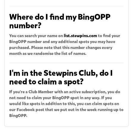
Where do I find my BingOPP
number?
You can search your name on
list.stewpins.com
to find your
BingOPP number and any additional spots you may have
purchased. Please note that this number changes every
month as we randomise the list of names.
I'm in the Stewpins Club, do I
need to claim a spot?
If you're a Club Member with an active subscription, you do
not need to claim your BingOPP spot in any way. If you
would like spots in addition to this, you can claim spots on
our Facebook post that we put out in the week running up to
BingOPP.