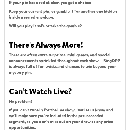
If your pin has a red sticker, you get a choice:
Keep your current pin, or gamble it for another one hidden
inside a sealed envelope.
Will you play it safe or take the gamble?
There's Always More!
There are often extra surprises, mini games, and special
announcements sprinkled throughout each show — BingOPP
is always full of fun twists and chances to win beyond your
mystery pin.
Can't Watch Live?
No problem!
If you can't tune in for the live show, just let us know and
we'll make sure you're included in the
pre-recorded
segment
, so you don't miss out on your draw or any prize
opportunities.