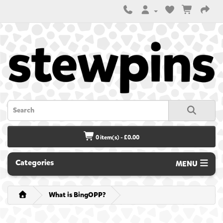
0 item(s) - £0.00
Categories
MENU
What is BingOPP?